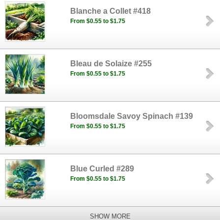
Blanche a Collet #418
From $0.55 to $1.75
Bleau de Solaize #255
From $0.55 to $1.75
Bloomsdale Savoy Spinach #139
From $0.55 to $1.75
Blue Curled #289
From $0.55 to $1.75
SHOW MORE