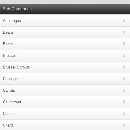
Sub-Categories
Asparagus
Beans
Beets
Broccoli
Brussel Sprouts
Cabbage
Carrots
Cauliflower
Celeriac
Chard