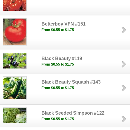
Betterboy VFN #151
From $0.55 to $1.75
Black Beauty #119
From $0.55 to $1.75
Black Beauty Squash #143
From $0.55 to $1.75
Black Seeded Simpson #122
From $0.55 to $1.75