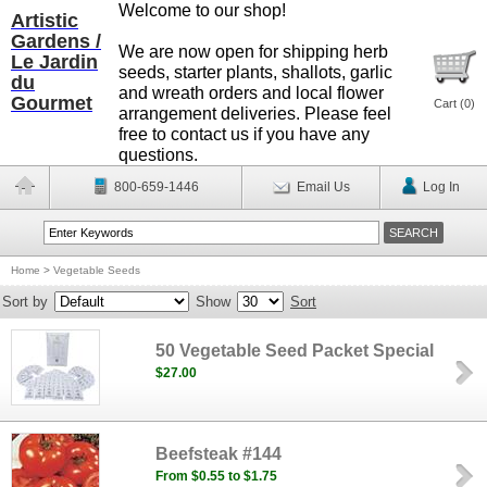
Welcome to our shop!
Artistic
Gardens /
We are now open for shipping herb
Le Jardin
seeds, starter plants, shallots, garlic
du
and wreath orders and local flower
Gourmet
Cart (
0
)
arrangement deliveries. Please feel
free to contact us if you have any
questions.
800-659-1446
Email Us
Log In
Home
>
Vegetable Seeds
Sort by
Show
Sort
50 Vegetable Seed Packet Special
$27.00
Beefsteak #144
From $0.55 to $1.75