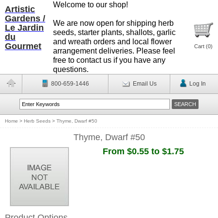
Welcome to our shop!
Artistic
Gardens /
We are now open for shipping herb
Le Jardin
seeds, starter plants, shallots, garlic
du
and wreath orders and local flower
Gourmet
Cart (
0
)
arrangement deliveries. Please feel
free to contact us if you have any
questions.
800-659-1446
Email Us
Log In
Home
>
Herb Seeds
>
Thyme, Dwarf #50
Thyme, Dwarf #50
From $0.55 to $1.75
Product Options