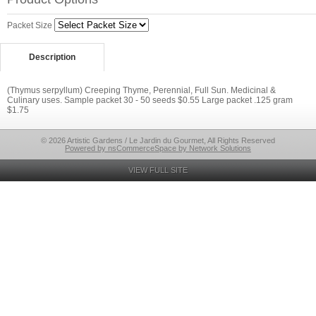
Packet Size
Description
(Thymus serpyllum) Creeping Thyme, Perennial, Full Sun. Medicinal &
Culinary uses. Sample packet 30 - 50 seeds $0.55 Large packet .125 gram
$1.75
© 2026 Artistic Gardens / Le Jardin du Gourmet, All Rights Reserved
Powered by nsCommerceSpace by Network Solutions
VIEW FULL SITE