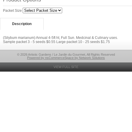
Packet Size
Description
(Silybum marianum) Annual 4-5ft ht, Full Sun. Medcinal & Culinary uses.
Sample packet 3 - 5 seeds $0.55 Large packet 10 - 25 seeds $1.75
© 2026 Artistic Gardens / Le Jardin du Gourmet, All Rights Reserved
Powered by nsCommerceSpace by Network Solutions
VIEW FULL SITE