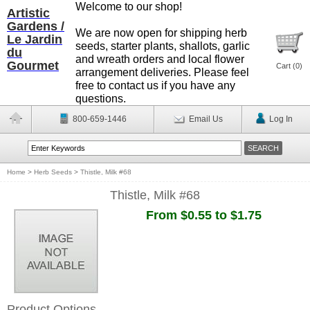
Welcome to our shop!
Artistic
Gardens /
We are now open for shipping herb
Le Jardin
seeds, starter plants, shallots, garlic
du
and wreath orders and local flower
Gourmet
Cart (
0
)
arrangement deliveries. Please feel
free to contact us if you have any
questions.
800-659-1446
Email Us
Log In
Home
>
Herb Seeds
>
Thistle, Milk #68
Thistle, Milk #68
From $0.55 to $1.75
Product Options