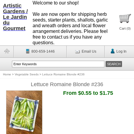
Welcome to our shop!
Artistic
Gardens /
We are now open for shipping herb
Le Jardin
seeds, starter plants, shallots, garlic
du
and wreath orders and local flower
Gourmet
Cart (
0
)
arrangement deliveries. Please feel
free to contact us if you have any
questions.
800-659-1446
Email Us
Log In
Home
>
Vegetable Seeds
>
Lettuce Romaine Blonde #236
Lettuce Romaine Blonde #236
From $0.55 to $1.75