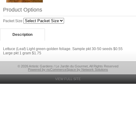
Product Options
Packet Size
Description
Lettuce (Leaf) Light green-golden foliage. Sample pkt 30-50 seeds $0.55
Large pkt 1 gram $1.75
© 2026 Artistic Gardens / Le Jardin du Gourmet, All Rights Reserved
Powered by nsCommerceSpace by Network Solutions
VIEW FULL SITE