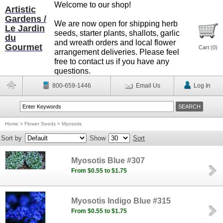
Welcome to our shop!
Artistic
Gardens /
We are now open for shipping herb
Le Jardin
seeds, starter plants, shallots, garlic
du
and wreath orders and local flower
Gourmet
Cart (
0
)
arrangement deliveries. Please feel
free to contact us if you have any
questions.
800-659-1446
Email Us
Log In
Home
>
Flower Seeds
>
Myosotis
Sort by
Show
Sort
Myosotis Blue #307
From $0.55 to $1.75
Myosotis Indigo Blue #315
From $0.55 to $1.75