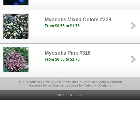
Myosotis Mixed Colors #329
From $0.55 to $1.75
Myosotis Pink #316
From $0.55 to $1.75
© 2026 Artistic Gardens / Le Jardin du Gourmet, All Rights Reserved
Powered by nsCommerceSpace by Network Solutions
VIEW FULL SITE