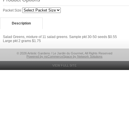
Packet Size
Description
Salad Greens, mixture of 11 salad greens. Sample pkt 30-50 seeds $0.55
Large pkt 2 grams $1.75
© 2026 Artistic Gardens / Le Jardin du Gourmet, All Rights Reserved
Powered by nsCommerceSpace by Network Solutions
VIEW FULL SITE