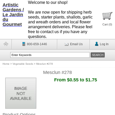
Welcome to our shop!
Artistic
Gardens /
We are now open for shipping herb
Le Jardin
seeds, starter plants, shallots, garlic
du
and wreath orders and local flower
Gourmet
Cart (
0
)
arrangement deliveries. Please feel
free to contact us if you have any
questions.
800-659-1446
Email Us
Log In
Home
>
Vegetable Seeds
>
Mesclun #278
Mesclun #278
From $0.55 to $1.75
Product Options