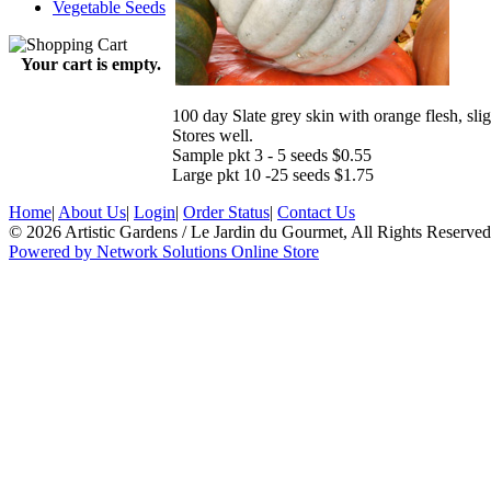
Vegetable Seeds
Your cart is empty.
100 day Slate grey skin with orange flesh, sligh
Stores well.
Sample pkt 3 - 5 seeds $0.55
Large pkt 10 -25 seeds $1.75
Home
|
About Us
|
Login
|
Order Status
|
Contact Us
© 2026 Artistic Gardens / Le Jardin du Gourmet, All Rights Reserved
Powered by Network Solutions Online Store