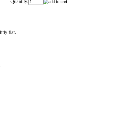
Quantity:
tly flat.
.