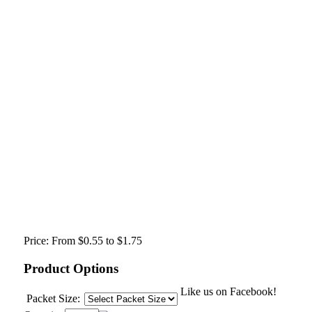
Price:
From $0.55 to $1.75
Product Options
Like us on Facebook!
Packet Size: