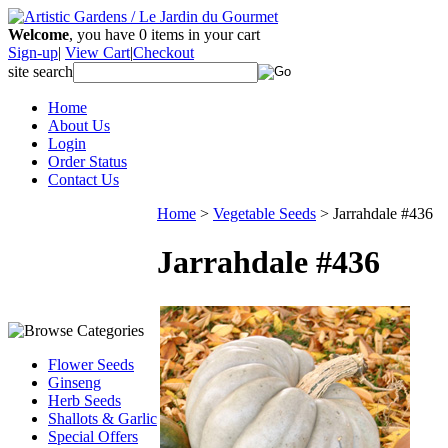
Welcome
, you have
0
items in your cart
Sign-up
|
View Cart
|
Checkout
site search
Home
About Us
Login
Order Status
Contact Us
Home
>
Vegetable Seeds
>
Jarrahdale #436
Jarrahdale #436
Flower Seeds
Ginseng
Herb Seeds
Shallots & Garlic
Special Offers