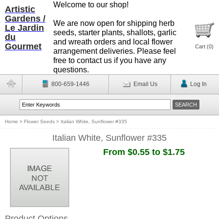
Welcome to our shop!
Artistic
Gardens /
We are now open for shipping herb
Le Jardin
seeds, starter plants, shallots, garlic
du
and wreath orders and local flower
Gourmet
Cart (
0
)
arrangement deliveries. Please feel
free to contact us if you have any
questions.
800-659-1446
Email Us
Log In
Home
>
Flower Seeds
>
Italian White, Sunflower #335
Italian White, Sunflower #335
From $0.55 to $1.75
Product Options