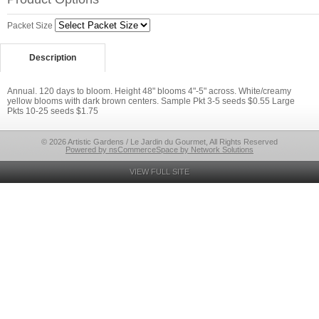
Packet Size
Description
Annual. 120 days to bloom. Height 48" blooms 4"-5" across. White/creamy
yellow blooms with dark brown centers. Sample Pkt 3-5 seeds $0.55 Large
Pkts 10-25 seeds $1.75
© 2026 Artistic Gardens / Le Jardin du Gourmet, All Rights Reserved
Powered by nsCommerceSpace by Network Solutions
VIEW FULL SITE