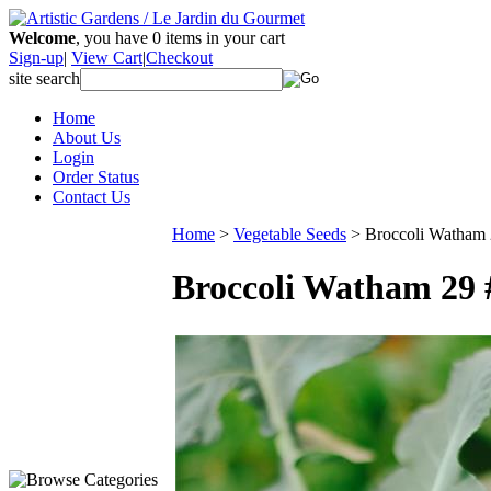
Welcome
, you have
0
items in your cart
Sign-up
|
View Cart
|
Checkout
site search
Home
About Us
Login
Order Status
Contact Us
Home
>
Vegetable Seeds
>
Broccoli Watham
Broccoli Watham 29 