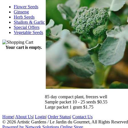
Flower Seeds
Ginseng
Herb Seeds
Shallots & Garlic
Special Offers
Vegetable Seeds
Your cart is empty.
85 day compact plant, freezes well
Sample packet 10 - 25 seeds $0.55
Large packet 1 gram $1.75
Home
|
About Us
|
Login
|
Order Status
|
Contact Us
© 2026 Artistic Gardens / Le Jardin du Gourmet, All Rights Reserved
Powered by Network Solutions Online Store