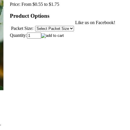
Price:
From $0.55 to $1.75
Product Options
Like us on Facebook!
Packet Size:
Quantity:
.