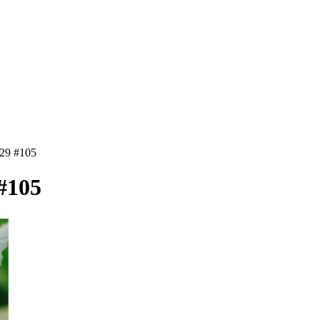
 29 #105
#105