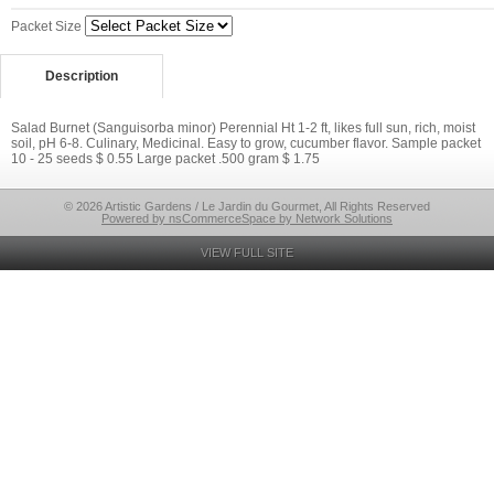
Packet Size
Description
Salad Burnet (Sanguisorba minor) Perennial Ht 1-2 ft, likes full sun, rich, moist
soil, pH 6-8. Culinary, Medicinal. Easy to grow, cucumber flavor. Sample packet
10 - 25 seeds $ 0.55 Large packet .500 gram $ 1.75
© 2026 Artistic Gardens / Le Jardin du Gourmet, All Rights Reserved
Powered by nsCommerceSpace by Network Solutions
VIEW FULL SITE