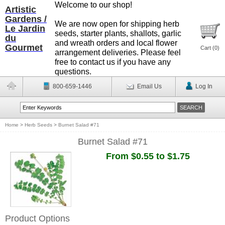
Welcome to our shop!
Artistic
Gardens /
We are now open for shipping herb
Le Jardin
seeds, starter plants, shallots, garlic
du
and wreath orders and local flower
Gourmet
Cart (
0
)
arrangement deliveries. Please feel
free to contact us if you have any
questions.
800-659-1446
Email Us
Log In
Home
>
Herb Seeds
>
Burnet Salad #71
Burnet Salad #71
From $0.55 to $1.75
Product Options