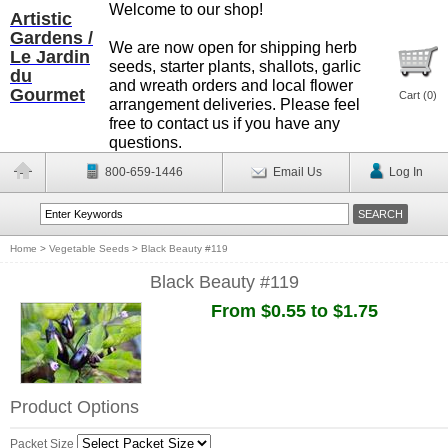
Welcome to our shop!
Artistic
Gardens /
We are now open for shipping herb
Le Jardin
seeds, starter plants, shallots, garlic
du
and wreath orders and local flower
Gourmet
Cart (
0
)
arrangement deliveries. Please feel
free to contact us if you have any
questions.
800-659-1446
Email Us
Log In
Home
>
Vegetable Seeds
>
Black Beauty #119
Black Beauty #119
From $0.55 to $1.75
Product Options
Packet Size