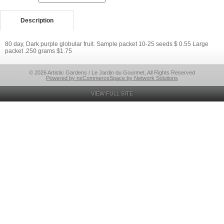
Description
80 day, Dark purple globular fruit. Sample packet 10-25 seeds $ 0.55 Large
packet .250 grams $1.75
© 2026 Artistic Gardens / Le Jardin du Gourmet, All Rights Reserved
Powered by nsCommerceSpace by Network Solutions
VIEW FULL SITE