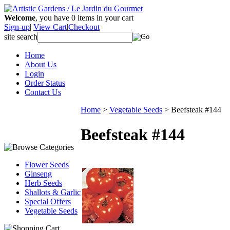
Welcome
, you have
0
items in your cart
Sign-up
|
View Cart
|
Checkout
site search
Home
About Us
Login
Order Status
Contact Us
Home
>
Vegetable Seeds
>
Beefsteak #144
Beefsteak #144
Flower Seeds
Ginseng
Herb Seeds
Shallots & Garlic
Special Offers
Vegetable Seeds