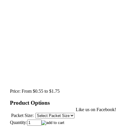
Price:
From $0.55 to $1.75
Product Options
Like us on Facebook!
Packet Size:
Quantity: