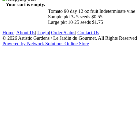
Your cart is empty.
Tomato 90 day 12 oz fruit Indeterminate vine
Sample pkt 3- 5 seeds $0.55
Large pkt 10-25 seeds $1.75
Home
|
About Us
|
Login
|
Order Status
|
Contact Us
© 2026 Artistic Gardens / Le Jardin du Gourmet, All Rights Reserved
Powered by Network Solutions Online Store