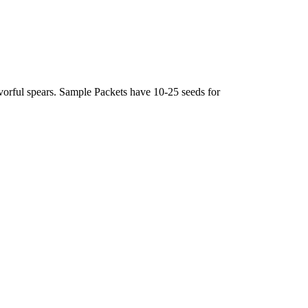
avorful spears. Sample Packets have 10-25 seeds for