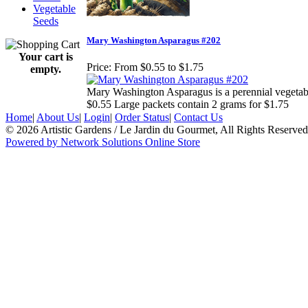
Vegetable
Seeds
Mary Washington Asparagus #202
Your cart is
Price:
From $0.55 to $1.75
empty.
Mary Washington Asparagus is a perennial vegetable
$0.55 Large packets contain 2 grams for $1.75
Home
|
About Us
|
Login
|
Order Status
|
Contact Us
© 2026 Artistic Gardens / Le Jardin du Gourmet, All Rights Reserved
Powered by Network Solutions Online Store