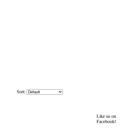
Sort:
Like us on
Facebook!