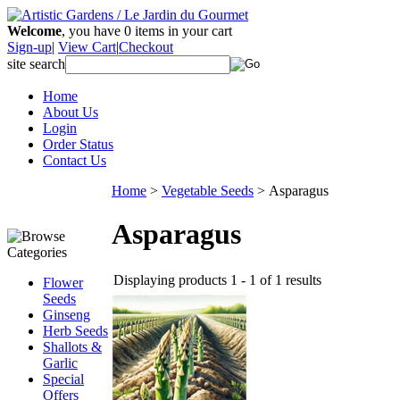
Welcome
, you have
0
items in your cart
Sign-up
|
View Cart
|
Checkout
site search
Home
About Us
Login
Order Status
Contact Us
Home
>
Vegetable Seeds
>
Asparagus
Asparagus
Displaying products 1 - 1 of 1 results
Flower
Seeds
Ginseng
Herb Seeds
Shallots &
Garlic
Special
Offers