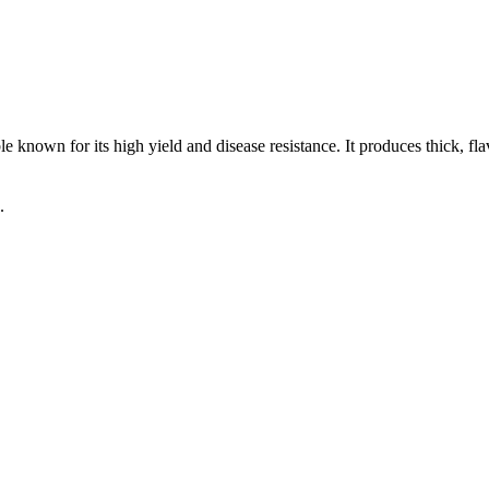
 known for its high yield and disease resistance. It produces thick, fl
.