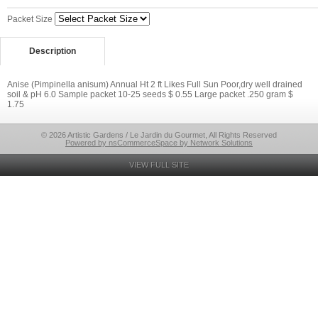
Packet Size
Description
Anise (Pimpinella anisum) Annual Ht 2 ft Likes Full Sun Poor,dry well drained
soil & pH 6.0 Sample packet 10-25 seeds $ 0.55 Large packet .250 gram $
1.75
© 2026 Artistic Gardens / Le Jardin du Gourmet, All Rights Reserved
Powered by nsCommerceSpace by Network Solutions
VIEW FULL SITE