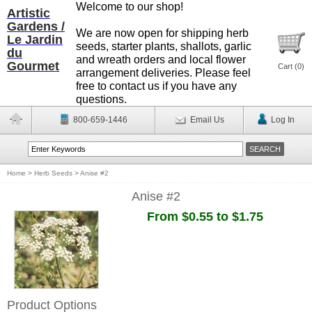
Welcome to our shop!
Artistic
Gardens /
We are now open for shipping herb
Le Jardin
seeds, starter plants, shallots, garlic
du
and wreath orders and local flower
Gourmet
Cart (
0
)
arrangement deliveries. Please feel
free to contact us if you have any
questions.
800-659-1446
Email Us
Log In
Home
>
Herb Seeds
>
Anise #2
Anise #2
From $0.55 to $1.75
Product Options