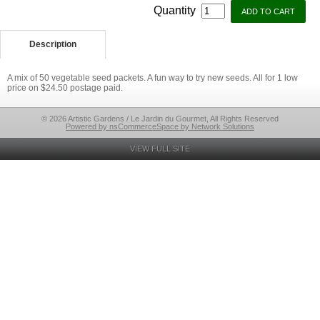
Quantity
Description
A mix of 50 vegetable seed packets. A fun way to try new seeds. All for 1 low
price on $24.50 postage paid.
© 2026 Artistic Gardens / Le Jardin du Gourmet, All Rights Reserved
Powered by nsCommerceSpace by Network Solutions
VIEW FULL SITE