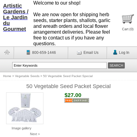
Welcome to our shop!
Artistic
Gardens /
We are now open for shipping herb
Le Jardin
seeds, starter plants, shallots, garlic
du
and wreath orders and local flower
Gourmet
Cart (
0
)
arrangement deliveries. Please feel
free to contact us if you have any
questions.
800-659-1446
Email Us
Log In
Home
>
Vegetable Seeds
>
50 Vegetable Seed Packet Special
50 Vegetable Seed Packet Special
$27.00
Image gallery
Next >