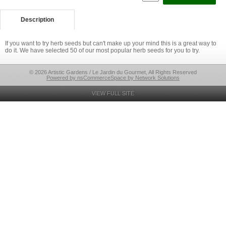
Description
If you want to try herb seeds but can't make up your mind this is a great way to
do it. We have selected 50 of our most popular herb seeds for you to try.
© 2026 Artistic Gardens / Le Jardin du Gourmet, All Rights Reserved
Powered by nsCommerceSpace by Network Solutions
VIEW FULL SITE