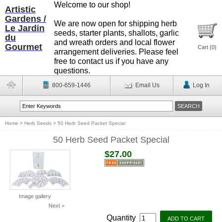
Welcome to our shop!
Artistic
Gardens /
We are now open for shipping herb
Le Jardin
seeds, starter plants, shallots, garlic
du
and wreath orders and local flower
Gourmet
Cart (
0
)
arrangement deliveries. Please feel
free to contact us if you have any
questions.
800-659-1446
Email Us
Log In
Home
>
Herb Seeds
>
50 Herb Seed Packet Special
50 Herb Seed Packet Special
$27.00
Image gallery
Next >
Quantity